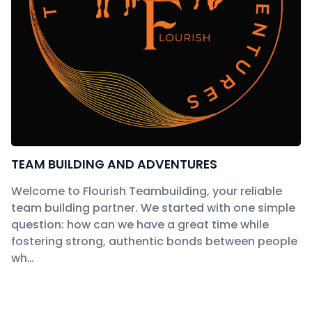
TEAM BUILDING AND ADVENTURES
Welcome to Flourish Teambuilding, your reliable
team building partner. We started with one simple
question: how can we have a great time while
fostering strong, authentic bonds between people
wh…