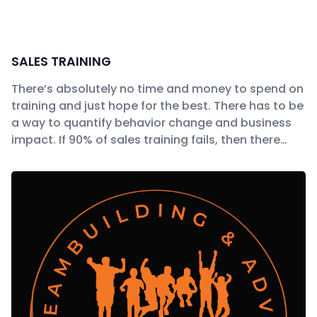
SALES TRAINING
There’s absolutely no time and money to spend on
training and just hope for the best. There has to be
a way to quantify behavior change and business
impact. If 90% of sales training fails, then there…