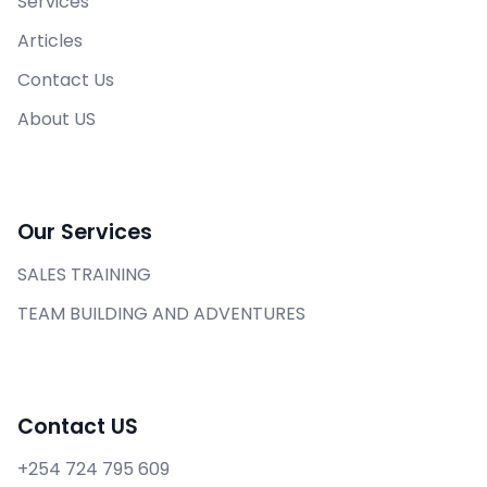
Services
Articles
Contact Us
About US
Our Services
SALES TRAINING
TEAM BUILDING AND ADVENTURES
Contact US
+254 724 795 609