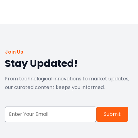
Join Us
Stay Updated!
From technological innovations to market updates,
our curated content keeps you informed.
Submit