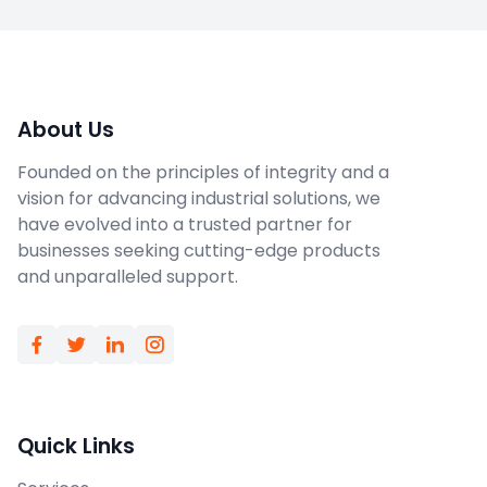
About Us
Founded on the principles of integrity and a
vision for advancing industrial solutions, we
have evolved into a trusted partner for
businesses seeking cutting-edge products
and unparalleled support.
Quick Links