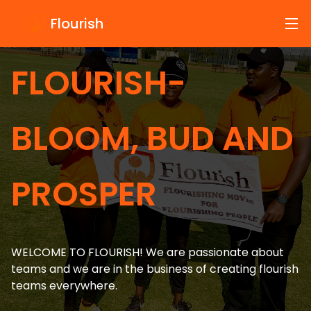
Testimonials
Flourish
FLOURISH-
BLOOM, BUD AND
PROSPER
WELCOME TO FLOURISH! We are passionate about
teams and we are in the business of creating flourish
teams everywhere.