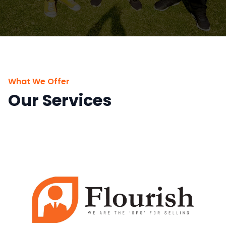
What We Offer
Our Services